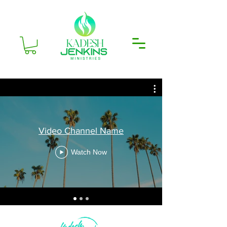
Video Channel Name
Watch Now